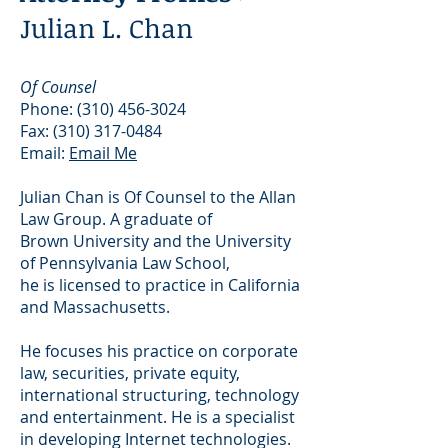
Julian L. Chan
Of Counsel
Phone:
(310) 456-3024
Fax:
(310) 317-0484
Email:
Email Me
Julian Chan is Of Counsel to the Allan
Law Group. A graduate of
Brown University and the University
of Pennsylvania Law School,
he is licensed to practice in California
and Massachusetts.
He focuses his practice on corporate
law, securities, private equity,
international structuring, technology
and entertainment. He is a specialist
in developing Internet technologies.