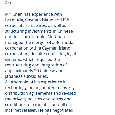
Act.
Mr. Chan has experience with
Bermuda, Cayman Island and BVI
corporate structures, as well as
structuring investments in Chinese
entities. For example, Mr. Chan
managed the merger of a Bermuda
corporation with a Cayman Island
corporation, despite conflicting legal
systems, which required the
restructuring and integration of
approximately 20 Chinese and
Japanese subsidiaries.
As a sample of his experience in
technology, he negotiated many key
distribution agreements and revised
the privacy policies and terms and
conditions of a multibillion dollar
Internet retailer. He has negotiated