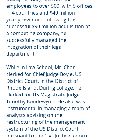
employees to over 500, with 5 offices
in 4 countries and $40 million in
yearly revenue. Following the
successful $90 million acquisition of
a competing company, he
successfully managed the
integration of their legal
department.
While in Law School, Mr. Chan
clerked for Chief Judge Boyle, US
District Court, in the District of
Rhode Island. During college, he
clerked for US Magistrate Judge
Timothy Boudewyns. He also was
instrumental in managing a team of
analysts advising on the
restructuring of the management
system of the US District Court
pursuant to the Civil Justice Reform