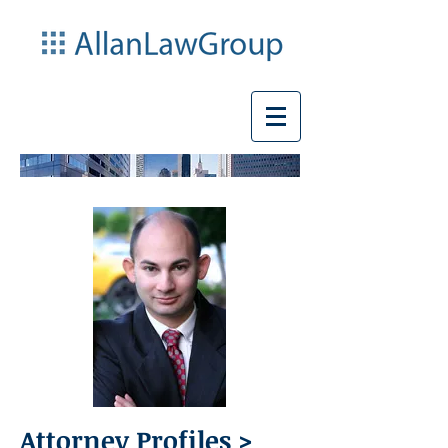
Attorney Profiles >