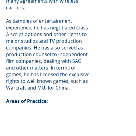
many agreements with wireless
carriers.
As samples of entertainment
experience, he has negotiated Class
A script options and other rights to
major studios and TV production
companies. He has also served as
production counsel to independent
film companies, dealing with SAG
and other matters. In terms of
games, he has licensed the exclusive
rights to well known games, such as
Warcraft and MU, for China.
Areas of Practice:
Corporate and Securities - Offshore
and Domestic; Venture Financing; M
& A
Entertainment – Music, Film, Reality