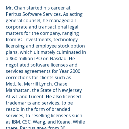
Mr. Chan started his career at
Peritus Software Services. As acting
general counsel, he managed all
corporate and transactional legal
matters for the company, ranging
from VC investments, technology
licensing and employee stock option
plans, which ultimately culminated in
a $60 million IPO on Nasdaq. He
negotiated software licenses and
services agreements for Year 2000
corrections for clients such as
MetLife, Merrill Lynch, Chase
Manhattan, the State of New Jersey,
AT &T and Lucent. He also licensed
trademarks and services, to be
resold in the form of branded
services, to reselling licensees such
as IBM, CSC, Wang, and Keane. While
there, Peritus grew from 30