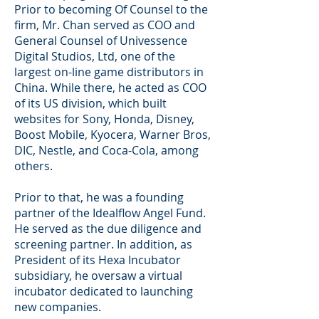
Prior to becoming Of Counsel to the
firm, Mr. Chan served as COO and
General Counsel of Univessence
Digital Studios, Ltd, one of the
largest on-line game distributors in
China. While there, he acted as COO
of its US division, which built
websites for Sony, Honda, Disney,
Boost Mobile, Kyocera, Warner Bros,
DIC, Nestle, and Coca-Cola, among
others.
Prior to that, he was a founding
partner of the Idealflow Angel Fund.
He served as the due diligence and
screening partner. In addition, as
President of its Hexa Incubator
subsidiary, he oversaw a virtual
incubator dedicated to launching
new companies.