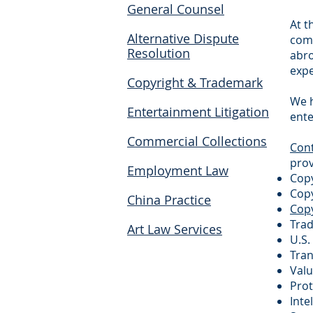
General Counsel
At t
Alternative Dispute
comp
Resolution
abro
expe
Copyright & Trademark
We h
Entertainment Litigation
ente
Commercial Collections
Cont
prov
Employment Law
Copy
Copy
China Practice
Copy
Trad
Art Law Services
U.S.
Tran
Valu
Pro
Inte