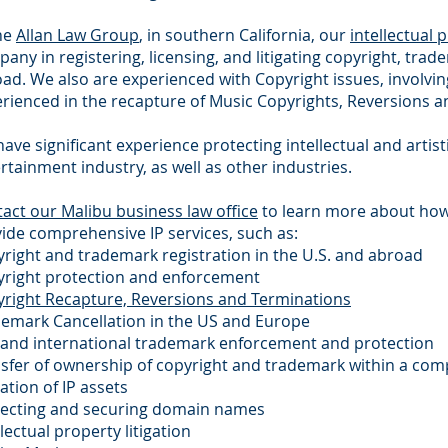
he
Allan Law Group
, in southern California, our
intellectual 
any in registering, licensing, and litigating copyright, tra
ad. We also are experienced with Copyright issues, involvi
rienced in the recapture of Music Copyrights, Reversions a
ave significant experience protecting intellectual and artis
rtainment industry, as well as other industries.
act our Malibu business law office
to learn more about ho
ide comprehensive IP services, such as:
right and trademark registration in the U.S. and abroad
right protection and enforcement
right Recapture, Reversions and Terminations
emark Cancellation in the US and Europe
 and international trademark enforcement and protection
sfer of ownership of copyright and trademark within a comp
ation of IP assets
tecting and securing domain names
llectual property litigation