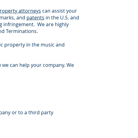
property attorneys
can assist your
demarks, and
patents
in the U.S. and
ng infringement. We are highly
nd Terminations.
tic property in the music and
w we can help your company. We
any or to a third party