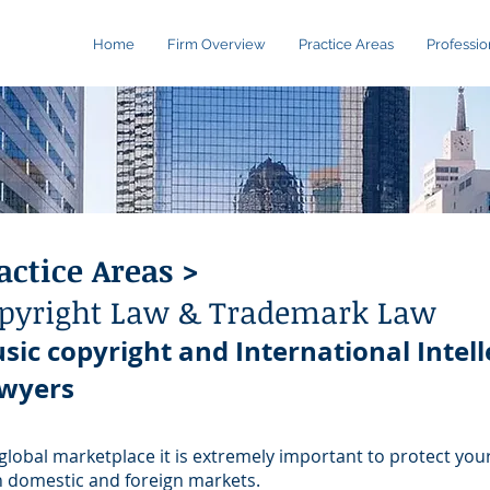
Home
Firm Overview
Practice Areas
Professio
actice Areas >
pyright Law & Trademark Law
sic copyright and International Intell
wyers
 global marketplace it is extremely important to protect your
 domestic and foreign markets.