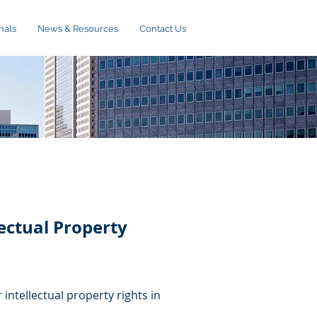
nals
News & Resources
Contact Us
ectual Property
 intellectual property rights in