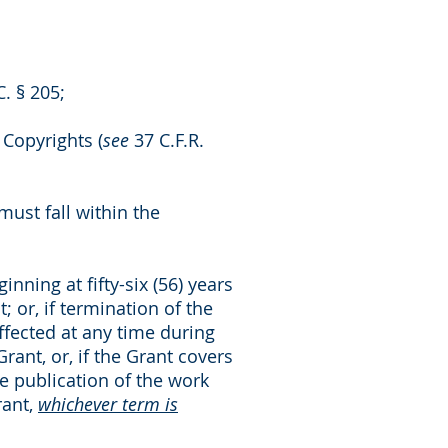
. § 205;
 Copyrights (
see
37 C.F.R.
must fall within the
nning at fifty-six (56) years
; or, if termination of the
ffected at any time during
Grant, or, if the Grant covers
he publication of the work
rant,
whichever term is