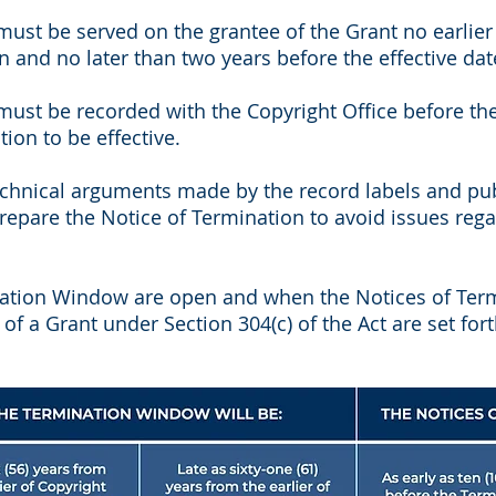
ust be served on the grantee of the Grant no earlier
on and no later than two years before the effective da
ust be recorded with the Copyright Office before the 
tion to be effective.
chnical arguments made by the record labels and publ
repare the Notice of Termination to avoid issues rega
ation Window are open and when the Notices of Ter
 of a Grant under Section 304(c) of the Act are set for