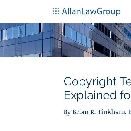
Copyright T
Explained fo
By Brian R. Tinkham, E