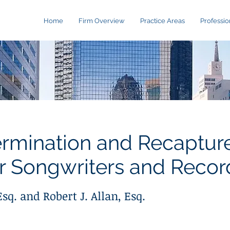
Home
Firm Overview
Practice Areas
Professio
ermination and Recapture
r Songwriters and Record
sq. and Robert J. Allan, Esq.