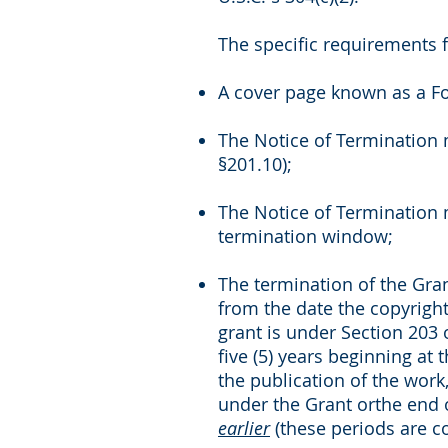
The specific requirements f
A cover page known as a Fo
The Notice of Termination 
§201.10);
The Notice of Termination m
termination window;
The termination of the Grant
from the date the copyright 
grant is under Section 203 
five (5) years beginning at t
the publication of the work,
under the Grant orthe end o
earlier
(these periods are 