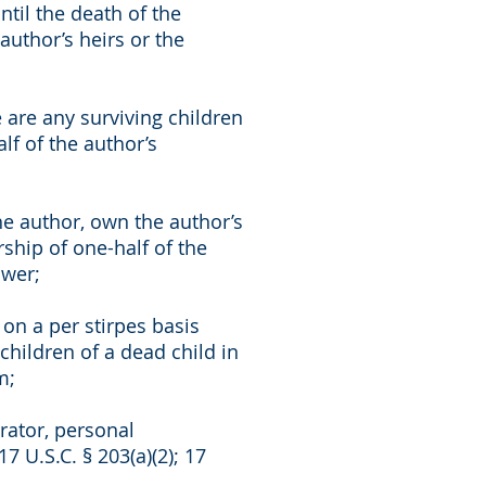
til the death of the
author’s heirs or the
 are any surviving children
f of the author’s
the author, own the author’s
ship of one-half of the
ower;
on a per stirpes basis
children of a dead child in
m;
rator, personal
17 U.S.C. § 203(a)(2); 17