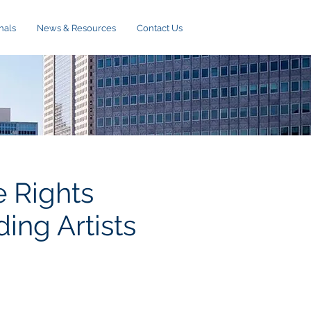
nals
News & Resources
Contact Us
 Rights
ing Artists