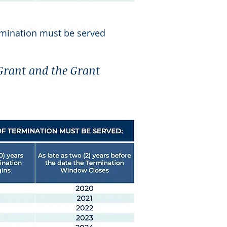
mination must be served
 Grant and the Grant