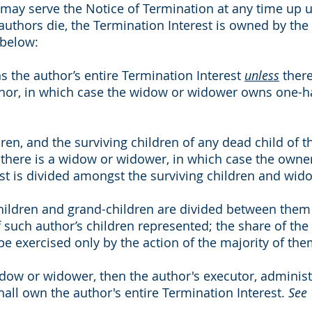
 may serve the Notice of Termination at any time up un
 authors die, the Termination Interest is owned by the 
 below:
the author’s entire Termination Interest
unless
there
thor, in which case the widow or widower owns one-hal
dren, and the surviving children of any dead child of 
there is a widow or widower, in which case the owner
st is divided amongst the surviving children and wid
children and grand-children are divided between them 
such author’s children represented; the share of the 
be exercised only by the action of the majority of the
widow or widower, then the author's executor, administ
shall own the author's entire Termination Interest.
See