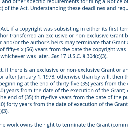
 and other specific requirements for filing a Notice 
c) of the Act. Understanding these deadlines and requi
Act, if a copyright was subsisting in either its first 
hor transferred an exclusive or non-exclusive Grant b
or and/or the author’s heirs may terminate that Grant a
f fifty-six (56) years from the date the copyright was 
, whichever was later.
See
17 U.S.C. § 304(c)(3).
, if there is an exclusive or non-exclusive Grant or an
r after January 1, 1978, otherwise than by will, then 
 beginning at the end of thirty-five (35) years from the
(40) years from the date of the execution of the Grant;
the end of (35) thirty-five years from the date of the 
40) forty years from the date of execution of the Grant
)(3).
the work owns the right to terminate the Grant (comm