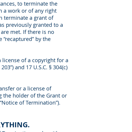
tances, to terminate the
n a work or of any right
n terminate a grant of
as previously granted to a
are met. If there is no
be “recaptured” by the
 license of a copyright for a
203”) and 17 U.S.C. § 304(c)
ansfer or a license of
g the holder of the Grant or
“Notice of Termination”).
RYTHING.