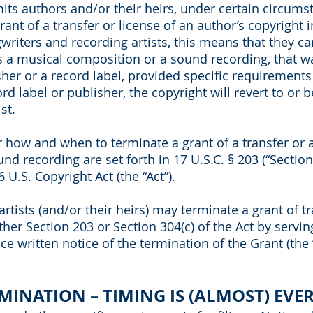
its authors and/or their heirs, under certain circums
ant of a transfer or license of an author’s copyright i
writers and recording artists, this means that they ca
s a musical composition or a sound recording, that w
sher or a record label, provided specific requirements 
d label or publisher, the copyright will revert to or 
st.
r how and when to terminate a grant of a transfer or a
d recording are set forth in 17 U.S.C. § 203 (“Section 
6 U.S. Copyright Act (the “Act”).
tists (and/or their heirs) may terminate a grant of tr
ther Section 203 or Section 304(c) of the Act by servin
e written notice of the termination of the Grant (the 
RMINATION – TIMING IS (ALMOST) EVE