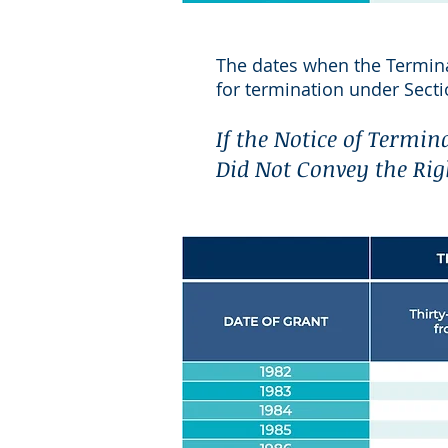
The dates when the Termin
for termination under Secti
If the Notice of Termin
Did Not Convey the Rig