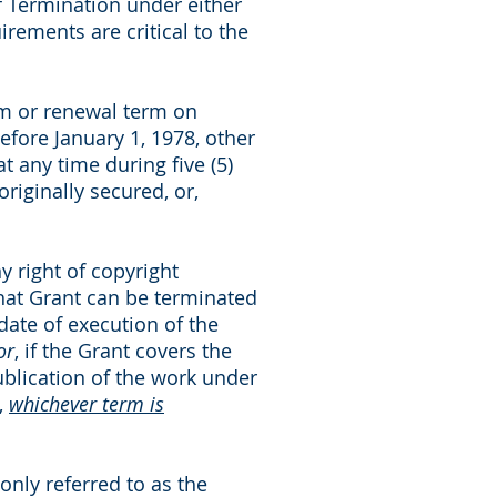
of Termination under either
rements are critical to the
term or renewal term on
efore January 1, 1978, other
t any time during five (5)
originally secured, or,
y right of copyright
that Grant can be terminated
 date of execution of the
or
, if the Grant covers the
publication of the work under
,
whichever term is
only referred to as the