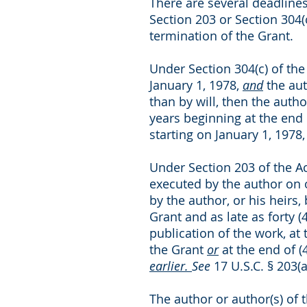
There are several deadlines
Section 203 or Section 304(
termination of the Grant.
Under Section 304(c) of the 
January 1, 1978,
and
the aut
than by will, then the auth
years beginning at the end o
starting on January 1, 1978
Under Section 203 of the Act
executed by the author on o
by the author, or his heirs,
Grant and as late as forty 
publication of the work, at 
the Grant
or
at the end of (
earlier.
See
17 U.S.C. § 203(a
The author or author(s) of 