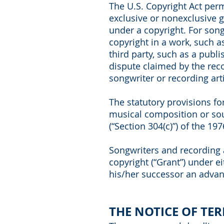
The U.S. Copyright Act perm
exclusive or nonexclusive gr
under a copyright. For song
copyright in a work, such a
third party, such as a publi
dispute claimed by the recor
songwriter or recording arti
The statutory provisions fo
musical composition or soun
(“Section 304(c)”) of the 197
Songwriters and recording ar
copyright (“Grant”) under ei
his/her successor an advanc
THE NOTICE OF TE