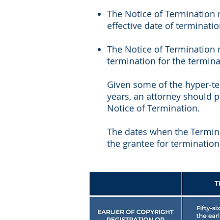
The Notice of Termination m
effective date of terminati
The Notice of Termination m
termination for the termina
Given some of the hyper-te
years, an attorney should p
Notice of Termination.
The dates when the Termin
the grantee for termination