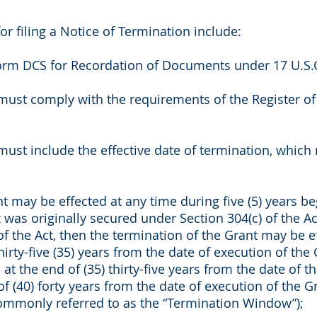
or filing a Notice of Termination include:
rm DCS for Recordation of Documents under 17 U.S.C
must comply with the requirements of the Register of
ust include the effective date of termination, which 
 may be effected at any time during five (5) years begi
was originally secured under Section 304(c) of the Act
of the Act, then the termination of the Grant may be e
hirty-five (35) years from the date of execution of the 
 at the end of (35) thirty-five years from the date of t
f (40) forty years from the date of execution of the G
commonly referred to as the “Termination Window”);