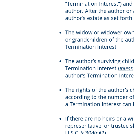
“Termination Interest”) and
author. After the author or
author’s estate as set forth
The widow or widower owns 
or grandchildren of the au
Termination Interest;
The author’s surviving chil
Termination Interest
unless
author’s Termination Intere
The rights of the author’s 
according to the number of 
a Termination Interest can 
If there are no heirs or a 
representative, or trustee 
U.S.C. § 304(c)(2).