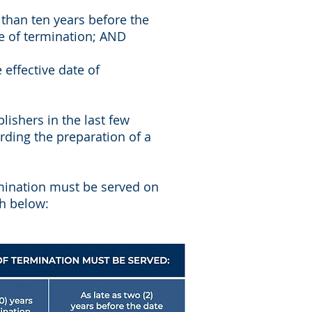
 than ten years before the
te of termination; AND
effective date of
ishers in the last few
rding the preparation of a
mination must be served on
th below: