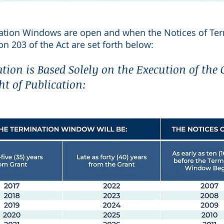
ation Windows are open and when the Notices of Ter
on 203 of the Act are set forth below:
ation is Based Solely on the Execution of the
ht of Publication: