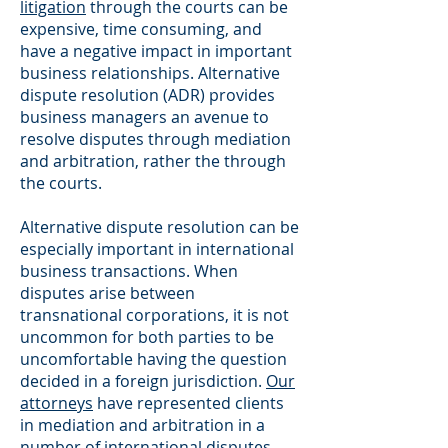
litigation
through the courts can be
expensive, time consuming, and
have a negative impact in important
business relationships. Alternative
dispute resolution (ADR) provides
business managers an avenue to
resolve disputes through mediation
and arbitration, rather the through
the courts.
Alternative dispute resolution can be
especially important in international
business transactions. When
disputes arise between
transnational corporations, it is not
uncommon for both parties to be
uncomfortable having the question
decided in a foreign jurisdiction.
Our
attorneys
have represented clients
in mediation and arbitration in a
number of international disputes