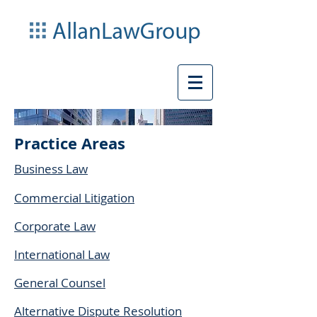
Practice Areas
Business Law
Commercial Litigation
Corporate Law
International Law
General Counsel
Alternative Dispute Resolution