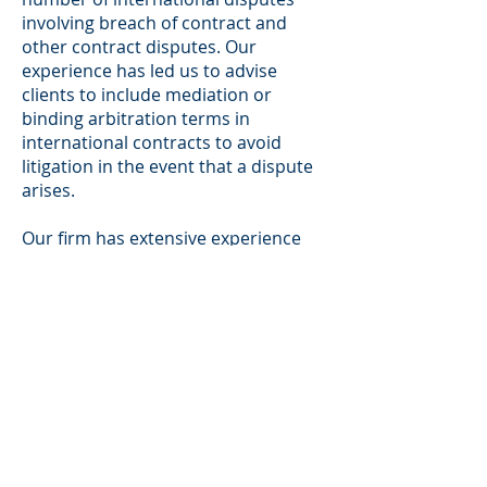
involving breach of contract and
other contract disputes. Our
experience has led us to advise
clients to include mediation or
binding arbitration terms in
international contracts to avoid
litigation in the event that a dispute
arises.
Our firm has extensive experience
counseling business through
mediation and binding arbitration.
Agreements reached through
alternative dispute resolution are
almost always accepted by courts
just as if they were rendered by a
jury. We have an in-depth
understanding of the treaties and
statutory framework around which
international arbitration law is