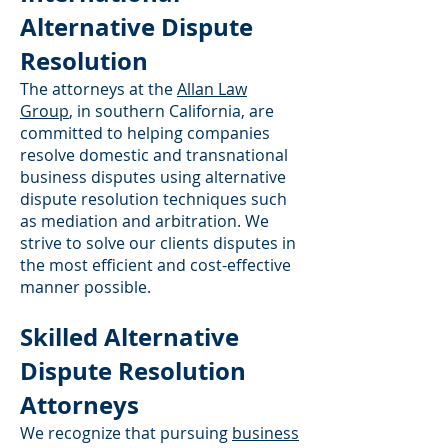
Alternative Dispute
Resolution
The attorneys at the
Allan Law
Group
, in southern California, are
committed to helping companies
resolve domestic and transnational
business disputes using alternative
dispute resolution techniques such
as mediation and arbitration. We
strive to solve our clients disputes in
the most efficient and cost-effective
manner possible.
Skilled Alternative
Dispute Resolution
Attorneys
We recognize that pursuing
business