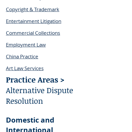
Copyright & Trademark
Entertainment Litigation
Commercial Collections
Employment Law
China Practice
Art Law Services
Practice Areas >
Alternative Dispute
Resolution
Domestic and
International