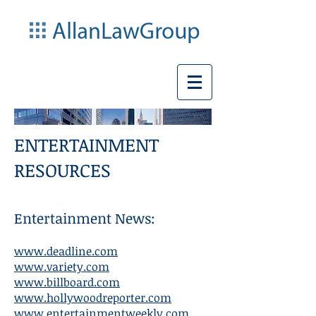
ENTERTAINMENT
RESOURCES
Entertainment News:
www.deadline.com
www.variety.com
www.billboard.com
www.hollywoodreporter.com
www.entertainmentweekly.com