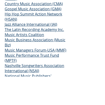
Country Music Association (CMA)
Gospel Music Association (GMA)
Hip Hop Summit Action Network
(HSAN)
Jazz Alliance International (JAI)
The Latin Recording Academy Inc.
Music Artists Coalition
Music Business Association (Music
Biz)
Music Managers Forum-USA (MMF)
Music Performance Trust Fund
(MPTF)
Nashville Songwriters Association
International (NSAI)
National Music Publishers'
Association (NMPA)
Recording Academy
Recording Artists' Coalition (RAC)
Rhythm and Blues Foundation
Screen Actors Guild and AFTRA (SAG-