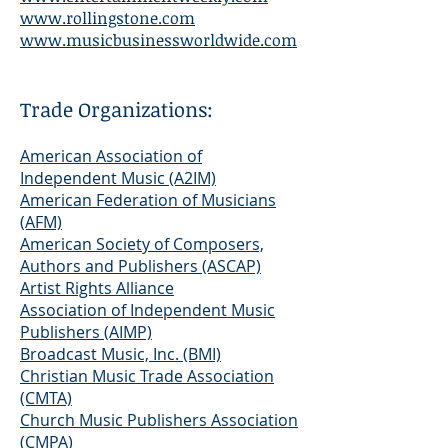
www.rollingstone.com
www.musicbusinessworldwide.com
Trade Organizations:
American Association of
Independent Music (A2IM)
American Federation of Musicians
(AFM)
American Society of Composers,
Authors and Publishers (ASCAP)
Artist Rights Alliance
Association of Independent Music
Publishers (AIMP)
Broadcast Music, Inc. (BMI)
Christian Music Trade Association
(CMTA)
Church Music Publishers Association
(CMPA)