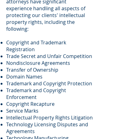
attorneys have significant
experience handling all aspects of
protecting our clients' intellectual
property rights, including the
following:
Copyright and Trademark
Registration
Trade Secret and Unfair Competition
Nondisclosure Agreements
Transfer of Ownership
Domain Names
Trademark and Copyright Protection
Trademark and Copyright
Enforcement
Copyright Recapture
Service Marks
Intellectual Property Rights Litigation
Technology Licensing Disputes and
Agreements
Technology Manufacturing