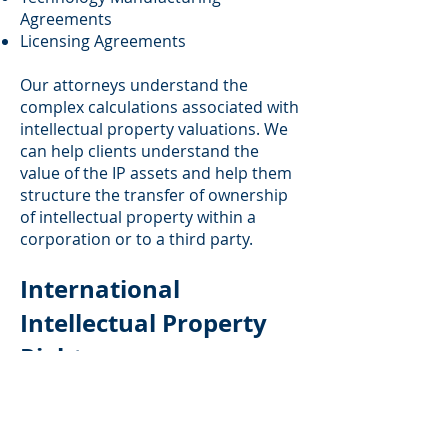
Agreements
Licensing Agreements
Our attorneys understand the
complex calculations associated with
intellectual property valuations. We
can help clients understand the
value of the IP assets and help them
structure the transfer of ownership
of intellectual property within a
corporation or to a third party.
International
Intellectual Property
Rights
In addition to handling domestic
intellectual property rights matters,
our firm has significant experience