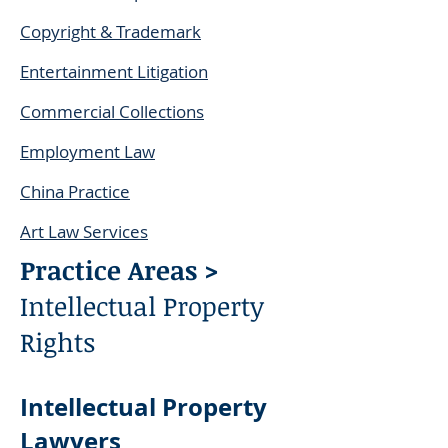
Copyright & Trademark
Entertainment Litigation
Commercial Collections
Employment Law
China Practice
Art Law Services
Practice Areas >
Intellectual Property
Rights
Intellectual Property
Lawyers