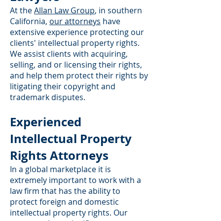
At the
Allan Law Group
, in southern
California,
our attorneys
have
extensive experience protecting our
clients' intellectual property rights.
We assist clients with acquiring,
selling, and or licensing their rights,
and help them protect their rights by
litigating their copyright and
trademark disputes.
Experienced
Intellectual Property
Rights Attorneys
In a global marketplace it is
extremely important to work with a
law firm that has the ability to
protect foreign and domestic
intellectual property rights. Our