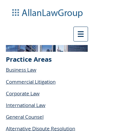
Practice Areas
Business Law
Commercial Litigation
Corporate Law
International Law
General Counsel
Alternative Dispute Resolution