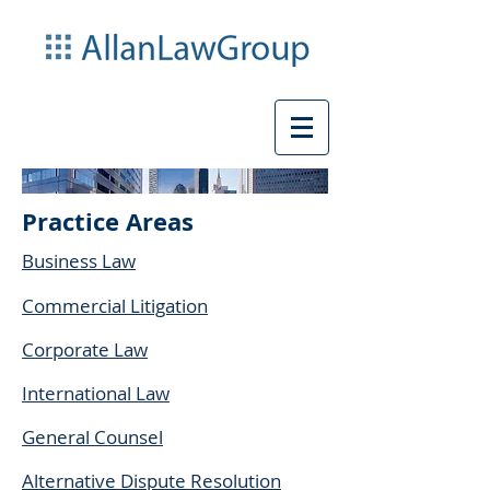
Practice Areas
Business Law
Commercial Litigation
Corporate Law
International Law
General Counsel
Alternative Dispute Resolution