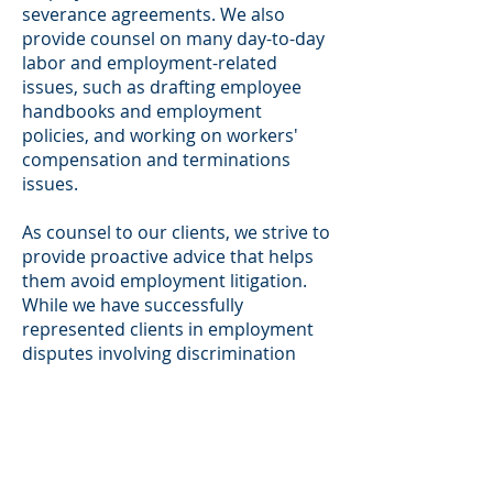
severance agreements. We also
provide counsel on many day-to-day
labor and employment-related
issues, such as drafting employee
handbooks and employment
policies, and working on workers'
compensation and terminations
issues.
As counsel to our clients, we strive to
provide proactive advice that helps
them avoid employment litigation.
While we have successfully
represented clients in employment
disputes involving discrimination
and sexual harassment claims,
wrongful termination, and wage and
hour disputes, we understand the
strain employment litigation places
on our clients' businesses. Our