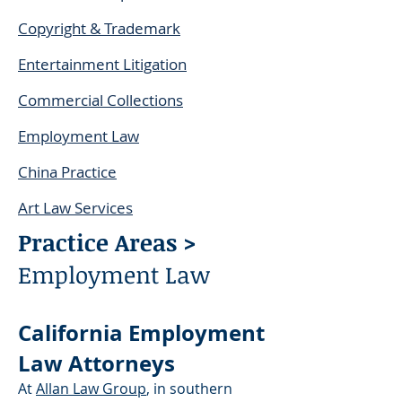
Copyright & Trademark
Entertainment Litigation
Commercial Collections
Employment Law
China Practice
Art Law Services
Practice Areas >
Employment Law
California Employment
Law Attorneys
At
Allan Law Group
, in southern