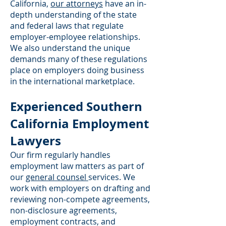
California,
our attorneys
have an in-
depth understanding of the state
and federal laws that regulate
employer-employee relationships.
We also understand the unique
demands many of these regulations
place on employers doing business
in the international marketplace.
Experienced Southern
California Employment
Lawyers
Our firm regularly handles
employment law matters as part of
our
general counsel
services. We
work with employers on drafting and
reviewing non-compete agreements,
non-disclosure agreements,
employment contracts, and