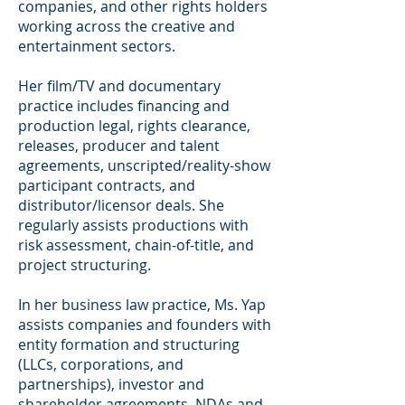
companies, and other rights holders
working across the creative and
entertainment sectors.
Her film/TV and documentary
practice includes financing and
production legal, rights clearance,
releases, producer and talent
agreements, unscripted/reality-show
participant contracts, and
distributor/licensor deals. She
regularly assists productions with
risk assessment, chain-of-title, and
project structuring.
In her business law practice, Ms. Yap
assists companies and founders with
entity formation and structuring
(LLCs, corporations, and
partnerships), investor and
shareholder agreements, NDAs and