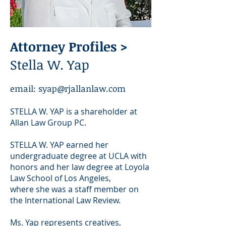
Attorney Profiles >
Stella W. Yap
email:
syap@rjallanlaw.com
STELLA W. YAP is a shareholder at
Allan Law Group PC.
STELLA W. YAP earned her
undergraduate degree at UCLA with
honors and her law degree at Loyola
Law School of Los Angeles,
where she was a staff member on
the International Law Review.
Ms. Yap
represents creatives,