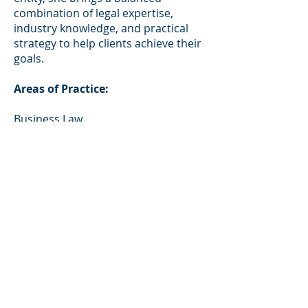
combination of legal expertise,
industry knowledge, and practical
strategy to help clients achieve their
goals.
Areas of Practice:
Business Law
Civil Litigation
Music Law and Litigation
Entertainment Law and Litigation
Bar Admissions:
California
Education: