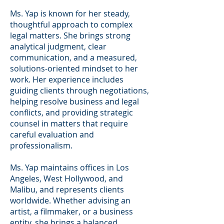
Ms. Yap is known for her steady,
thoughtful approach to complex
legal matters. She brings strong
analytical judgment, clear
communication, and a measured,
solutions-oriented mindset to her
work. Her experience includes
guiding clients through negotiations,
helping resolve business and legal
conflicts, and providing strategic
counsel in matters that require
careful evaluation and
professionalism.
Ms. Yap maintains offices in Los
Angeles, West Hollywood, and
Malibu, and represents clients
worldwide. Whether advising an
artist, a filmmaker, or a business
entity, she brings a balanced