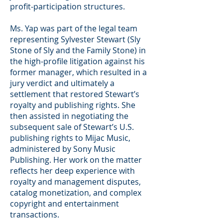
profit-participation structures.
Ms. Yap was part of the legal team
representing Sylvester Stewart (Sly
Stone of Sly and the Family Stone) in
the high-profile litigation against his
former manager, which resulted in a
jury verdict and ultimately a
settlement that restored Stewart’s
royalty and publishing rights. She
then assisted in negotiating the
subsequent sale of Stewart’s U.S.
publishing rights to Mijac Music,
administered by Sony Music
Publishing. Her work on the matter
reflects her deep experience with
royalty and management disputes,
catalog monetization, and complex
copyright and entertainment
transactions.