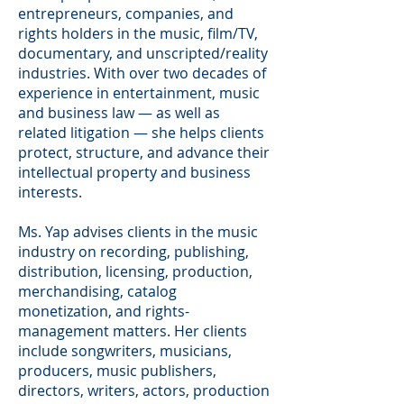
entrepreneurs, companies, and
rights holders in the music, film/TV,
documentary, and unscripted/reality
industries. With over two decades of
experience in entertainment, music
and business law — as well as
related litigation — she helps clients
protect, structure, and advance their
intellectual property and business
interests.
Ms. Yap advises clients in the music
industry on recording, publishing,
distribution, licensing, production,
merchandising, catalog
monetization, and rights-
management matters. Her clients
include songwriters, musicians,
producers, music publishers,
directors, writers, actors, production