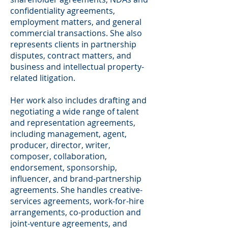
confidentiality agreements,
employment matters, and general
commercial transactions. She also
represents clients in partnership
disputes, contract matters, and
business and intellectual property-
related litigation.
Her work also includes drafting and
negotiating a wide range of talent
and representation agreements,
including management, agent,
producer, director, writer,
composer, collaboration,
endorsement, sponsorship,
influencer, and brand-partnership
agreements. She handles creative-
services agreements, work-for-hire
arrangements, co-production and
joint-venture agreements, and