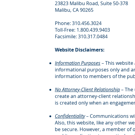
23823 Malibu Road, Suite 50-378
Malibu, CA 90265
Phone: 310.456.3024
Toll-Free: 1.800.439.9403
Facsimile: 310.317.0484
Website Disclaimers:
Information Purposes
– This website
informational purposes only and ar
information to members of the publ
No Attorney-Client Relationship
– The 
create an attorney-client relations
is created only when an engagement
Confidentiality
– Communications with
Also, this website, like any other w
be secure. However, a member of our