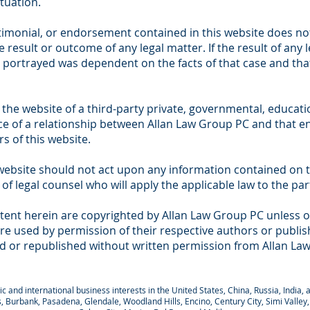
ituation.
timonial, or endorsement contained in this website does not
 result or outcome of any legal matter. If the result of any 
 portrayed was dependent on the facts of that case and that 
 the website of a third-party private, governmental, educatio
ce of a relationship between Allan Law Group PC and that en
s of this website.
s website should not act upon any information contained on 
 of legal counsel who will apply the applicable law to the pa
tent herein are copyrighted by Allan Law Group PC unless o
e used by permission of their respective authors or publish
d or republished without written permission from Allan La
 and international business interests in the United States, China, Russia, India, a
lls, Burbank, Pasadena, Glendale, Woodland Hills, Encino, Century City, Simi Valle