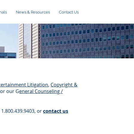
nals
News & Resources
Contact Us
ertainment Litigation
,
Copyright &
/or our G
eneral Counseling /
, 1.800.439.9403, or
contact us