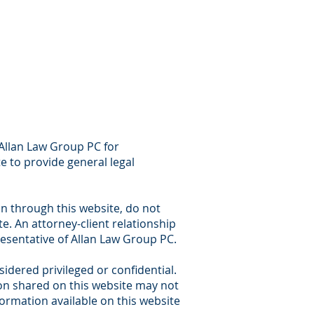
 Allan Law Group PC for
e to provide general legal
on through this website, do not
e. An attorney-client relationship
esentative of Allan Law Group PC.
dered privileged or confidential.
tion shared on this website may not
ormation available on this website