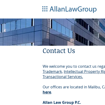
Contact Us
We welcome you to contact us rega
Trademark
,
Intellectual Property Ri
Transactional Services.
Our offices are located in Malibu, 
here
.
Allan Law Group P.C.