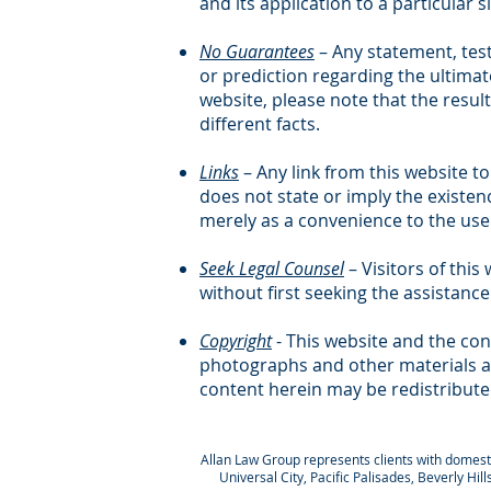
and its application to a particular s
No Guarantees
– Any statement, tes
or prediction regarding the ultimate
website, please note that the result
different facts.
Links
– Any link from this website to
does not state or imply the existen
merely as a convenience to the user
Seek Legal Counsel
– Visitors of thi
without first seeking the assistance
Copyright
- This website and the con
photographs and other materials ar
content herein may be redistribute
Allan Law Group represents clients with domestic
Universal City, Pacific Palisades, Beverly Hi