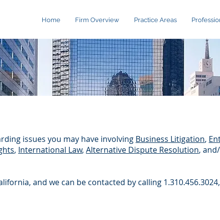
Home
Firm Overview
Practice Areas
Professio
rding issues you may have involving
Business Litigation
,
Ent
ghts
,
International Law
,
Alternative Dispute Resolution
, and
California, and we can be contacted by calling 1.310.456.3024