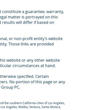
 constitute a guarantee, warranty,
legal matter is portrayed on this
results will differ if based on
nal, or non-profit entity’s website
tity. Those links are provided
this website or any other website
rticular circumstances at hand.
therwise specified. Certain
ers. No portion of this page or any
w Group PC.
nd the southern California cities of Los Angeles,
y, Los Angeles, Malibu, Ventura, Santa Monica,