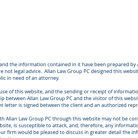
 and the information contained in it have been prepared by
e not legal advice. Allan Law Group PC designed this websit
ic in need of an attorney.
use of this website, and the sending or receipt of informati
hip between Allan Law Group PC and the visitor of this websit
 letter is signed between the client and an authorized repr
 Allan Law Group PC through this website may not be consi
ebsite, is susceptible to attack, and, therefore, any informa
 firm would be pleased to discuss in greater detail the inf