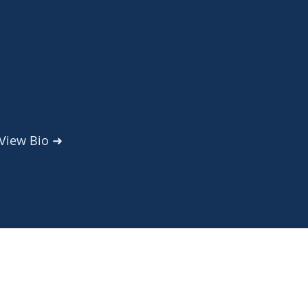
View Bio
➜