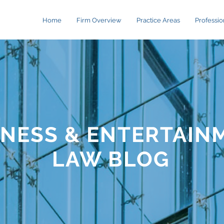
Home
Firm Overview
Practice Areas
Professio
INESS & ENTERTAIN
LAW BLOG