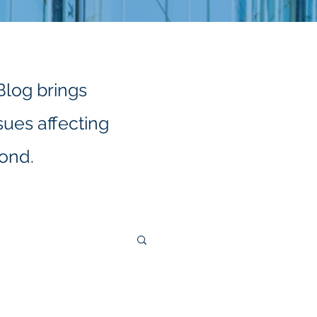
Blog brings
sues affecting
yond.