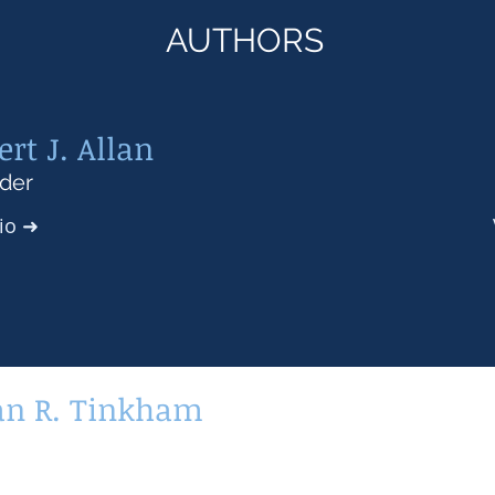
AUTHORS
ert J. Allan
der
Bio
➜
an R. Tinkham
or Associate