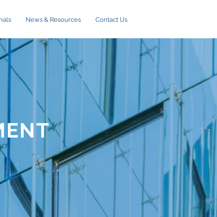
nals
News & Resources
Contact Us
MENT