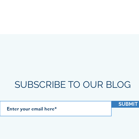
SUBSCRIBE TO OUR BLOG
SUBMIT