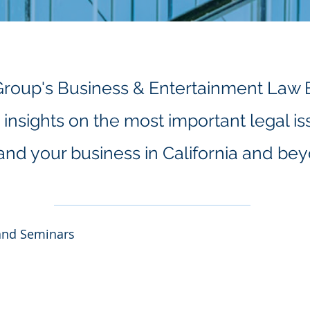
Group's Business & Entertainment Law 
insights on the most important legal is
and your business in California and be
and Seminars