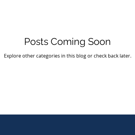
Posts Coming Soon
Explore other categories in this blog or check back later.