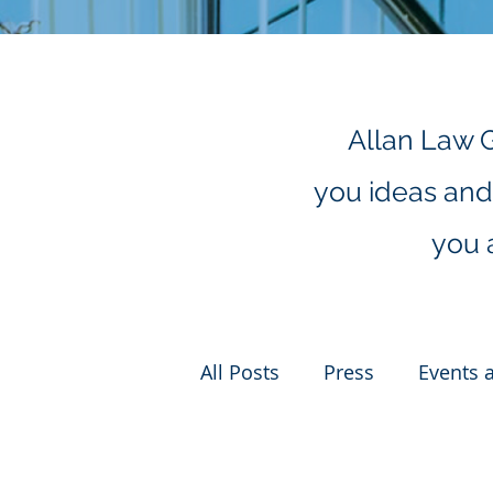
Allan Law 
you ideas and 
you 
All Posts
Press
Events 