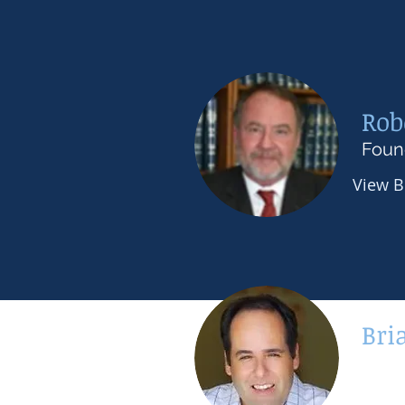
Rob
Foun
View 
Bri
Seni