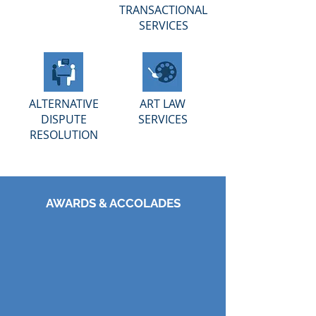
TRANSACTIONAL
SERVICES
ALTERNATIVE
ART LAW
DISPUTE
SERVICES
RESOLUTION
AWARDS & ACCOLADES