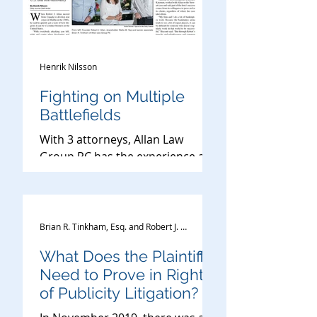
Henrik Nilsson
Fighting on Multiple
Battlefields
With 3 attorneys, Allan Law
Group PC has the experience and
the ability to litigate for clients in
high-profile cases in the U.S. and
intern
Brian R. Tinkham, Esq. and Robert J. Allan, Esq.
What Does the Plaintiff
Need to Prove in Right
of Publicity Litigation?