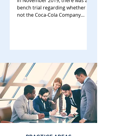
In November 2019, there was a
bench trial regarding whether or
not the Coca-Cola Company
(“Coke”) violated California’s right
of...