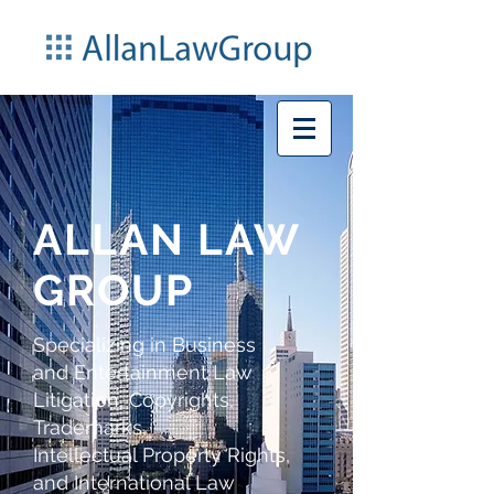
ALLAN LAW
GROUP
Specializing in Business
and Entertainment Law
Litigation,
Copyrights,
Trademarks,
Intellectual Property Rights,
and International Law