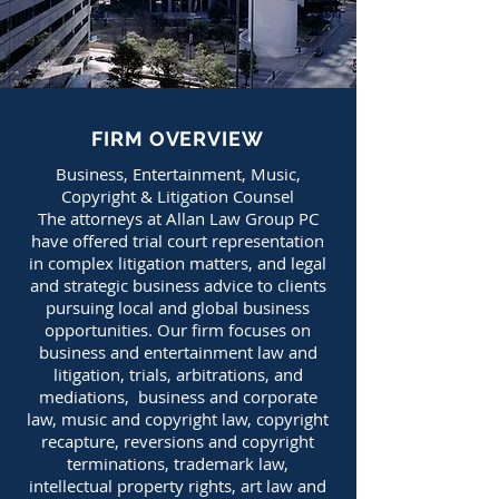
FIRM OVERVIEW
Business, Entertainment, Music,
Copyright & Litigation Counsel
The attorneys at Allan Law Group PC
have offered trial court representation
in complex litigation matters, and legal
and strategic business advice to clients
pursuing local and global business
opportunities. Our firm focuses on
business and entertain
ment law and
litigation, trials, arbitrations, and
mediations, business and corporate
law,
music and copyright law, copyright
recapture, reversions and copyright
t
erminations, trademark law,
intellectual property rights, art law and