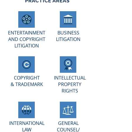
PRACTICE AREAS
ENTERTAINMENT
BUSINESS
AND COPYRIGHT
LITIGATION
LITIGATION
COPYRIGHT
INTELLECTUAL
& TRADEMARK
PROPERTY
RIGHTS
INTERNATIONAL
GENERAL
LAW
COUNSEL/