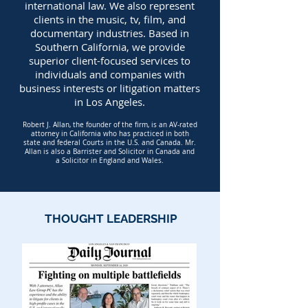
international law.
We also represent
clients in the
m
usic
, tv, film, and
documentary industries.
Based in
Southern California, we provide
superior client-focused services to
individuals and companies with
business interests or litigation matters
in Los Angeles.
Robert J. Allan, the founder of the firm, is an AV-rated
attorney in California who has practiced in both
state and federal Courts in the U.S. and Canada. Mr.
Allan is also a Barrister and Solicitor in Canada and
a Solicitor in England and Wales.
THOUGHT LEADERSHIP